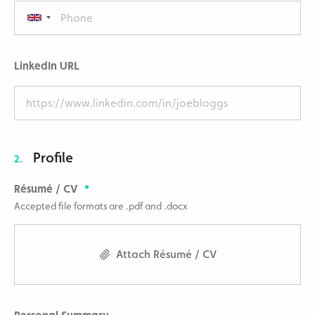
LinkedIn URL
Profile
2.
Résumé / CV
Accepted file formats are .pdf and .docx
Attach Résumé / CV