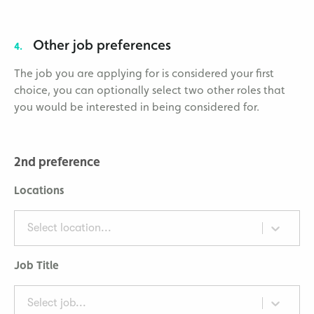
Other job preferences
4.
The job you are applying for is considered your first
choice, you can optionally select two other roles that
you would be interested in being considered for.
2nd preference
Locations
Select location...
Job Title
Select job...