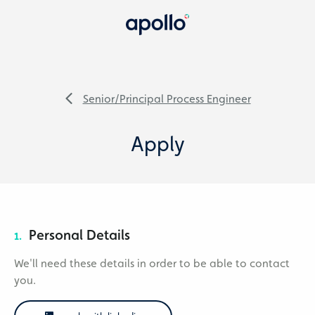
Senior/Principal Process Engineer
Apply
Personal Details
1.
We'll need these details in order to be able to contact
you.