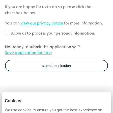
If you are happy for us to do so please click the
checkbox below.
You can
view our privacy notice
for more information.
Allow us to process your personal information.
Not ready to submit the application yet?
Save application for later
submit application
Cookies
APOLLO
We use cookies to ensure you get the best experience on