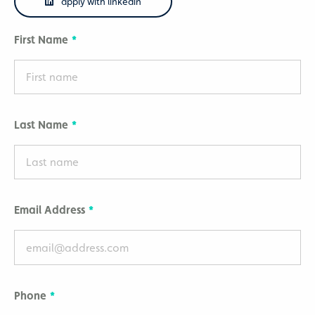
apply with linkedin
First Name
Last Name
Email Address
Phone