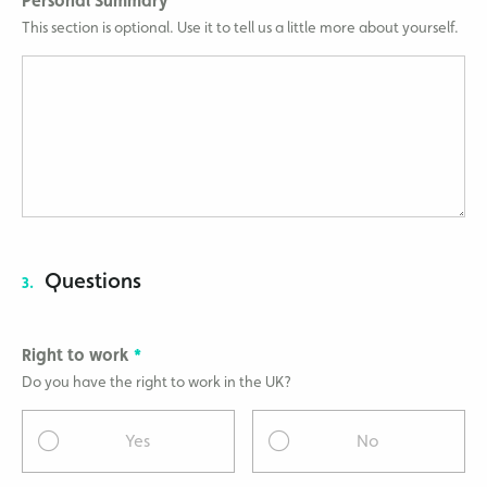
Personal Summary
This section is optional. Use it to tell us a little more about yourself.
Questions
3.
Right to work
Do you have the right to work in the UK?
Yes
No