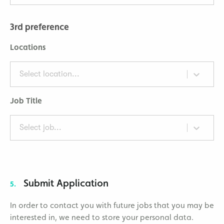
3rd preference
Locations
Select location...
Job Title
Select job...
Submit Application
5.
In order to contact you with future jobs that you may be
interested in, we need to store your personal data.