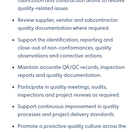
fabrication and construction teams to resolve
quality-related issues.
Review supplier, vendor and subcontractor
quality documentation where required.
Support the identification, reporting and
close-out of non-conformances, quality
observations and corrective actions.
Maintain accurate QA/QC records, inspection
reports and quality documentation.
Participate in quality meetings, audits,
inspections and project reviews as required.
Support continuous improvement in quality
processes and project delivery standards.
Promote a proactive quality culture across the