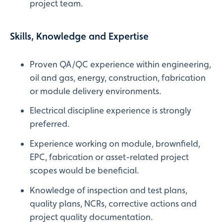
project team.
Skills, Knowledge and Expertise
Proven QA/QC experience within engineering,
oil and gas, energy, construction, fabrication
or module delivery environments.
Electrical discipline experience is strongly
preferred.
Experience working on module, brownfield,
EPC, fabrication or asset-related project
scopes would be beneficial.
Knowledge of inspection and test plans,
quality plans, NCRs, corrective actions and
project quality documentation.