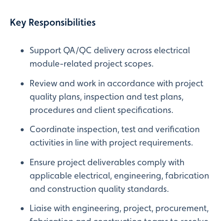
Key Responsibilities
Support QA/QC delivery across electrical
module-related project scopes.
Review and work in accordance with project
quality plans, inspection and test plans,
procedures and client specifications.
Coordinate inspection, test and verification
activities in line with project requirements.
Ensure project deliverables comply with
applicable electrical, engineering, fabrication
and construction quality standards.
Liaise with engineering, project, procurement,