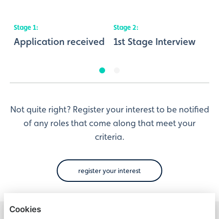
Stage
1
:
Stage
2
:
S
nt
Application received
1st Stage Interview
2
Not quite right? Register your interest to be notified
of any roles that come along that meet your
criteria.
register your interest
Cookies