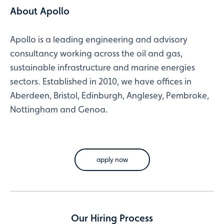
About Apollo
Apollo is a leading engineering and advisory
consultancy working across the oil and gas,
sustainable infrastructure and marine energies
sectors. Established in 2010, we have offices in
Aberdeen, Bristol, Edinburgh, Anglesey, Pembroke,
Nottingham and Genoa.
apply now
Our Hiring Process