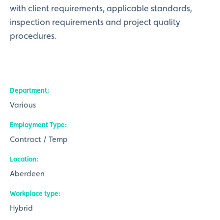
with client requirements, applicable standards,
inspection requirements and project quality
procedures.
Department
Various
Employment Type
Contract / Temp
Location
Aberdeen
Workplace type
Hybrid