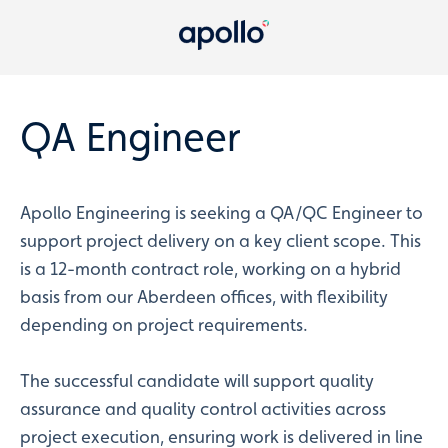
QA Engineer
Apollo Engineering is seeking a QA/QC Engineer to
support project delivery on a key client scope. This
is a 12-month contract role, working on a hybrid
basis from our Aberdeen offices, with flexibility
depending on project requirements.
The successful candidate will support quality
assurance and quality control activities across
project execution, ensuring work is delivered in line