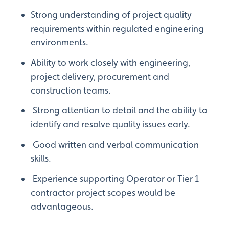
Strong understanding of project quality
requirements within regulated engineering
environments.
Ability to work closely with engineering,
project delivery, procurement and
construction teams.
Strong attention to detail and the ability to
identify and resolve quality issues early.
Good written and verbal communication
skills.
Experience supporting Operator or Tier 1
contractor project scopes would be
advantageous.